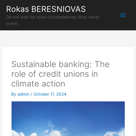
Skip
Rokas BERESNIOVAS
Main
to
content
Do not wait for ideal circumstances; they never
Men
come.
Sustainable banking: The
role of credit unions in
climate action
By
admin
/
October 11, 2024