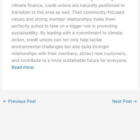
climate finance, credit unions are naturally positioned to
transition to this area as well. Their community-focused
values and strong member relationships make them
perfectly suited to take on a bigger role in promoting
sustainability. By leading with a commitment to climate
action, credit unions can not only help tackle
environmental challenges but also build stronger
relationships with their members, attract new customers,
and contribute to a more sustainable future for everyone.
Read more.
←
Previous Post
Next Post
→