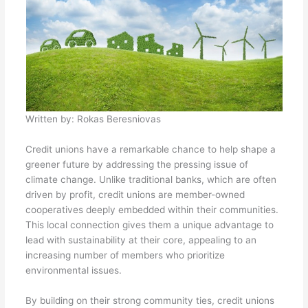
Written by:
Rokas Beresniovas
Credit unions have a remarkable chance to help shape a
greener future by addressing the pressing issue of
climate change. Unlike traditional banks, which are often
driven by profit, credit unions are member-owned
cooperatives deeply embedded within their communities.
This local connection gives them a unique advantage to
lead with sustainability at their core, appealing to an
increasing number of members who prioritize
environmental issues.
By building on their strong community ties, credit unions