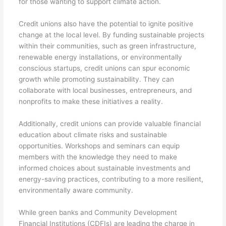
for those wanting to support climate action.
Credit unions also have the potential to ignite positive
change at the local level. By funding sustainable projects
within their communities, such as green infrastructure,
renewable energy installations, or environmentally
conscious startups, credit unions can spur economic
growth while promoting sustainability. They can
collaborate with local businesses, entrepreneurs, and
nonprofits to make these initiatives a reality.
Additionally, credit unions can provide valuable financial
education about climate risks and sustainable
opportunities. Workshops and seminars can equip
members with the knowledge they need to make
informed choices about sustainable investments and
energy-saving practices, contributing to a more resilient,
environmentally aware community.
While green banks and Community Development
Financial Institutions (CDFIs) are leading the charge in