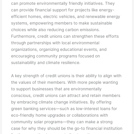
can promote environmentally friendly initiatives. They
can provide financial support for projects like energy-
efficient homes, electric vehicles, and renewable energy
systems, empowering members to make sustainable
choices while also reducing carbon emissions.
Furthermore, credit unions can strengthen these efforts
through partnerships with local environmental
organizations, organizing educational events, and
encouraging community programs focused on
sustainability and climate resilience.
A key strength of credit unions is their ability to align with
the values of their members. With more people wanting
to support businesses that are environmentally
conscious, credit unions can attract and retain members
by embracing climate change initiatives. By offering
green banking services—such as low-interest loans for
eco-friendly home upgrades or collaborations with
community solar programs—they can make a strong
case for why they should be the go-to financial institution