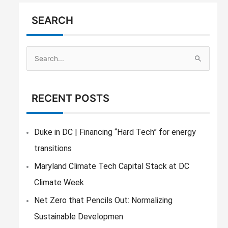
SEARCH
S
e
a
RECENT POSTS
r
c
h
Duke in DC | Financing “Hard Tech” for energy
f
transitions
o
Maryland Climate Tech Capital Stack at DC
r
Climate Week
:
Net Zero that Pencils Out: Normalizing
Sustainable Developmen