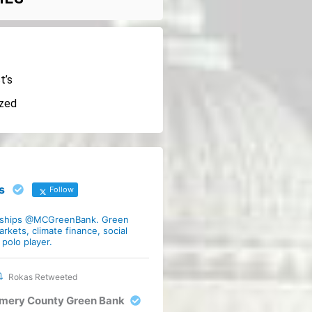
t’s
ized
s
Follow
rships @MCGreenBank. Green
arkets, climate finance, social
polo player.
Rokas Retweeted
mery County Green Bank