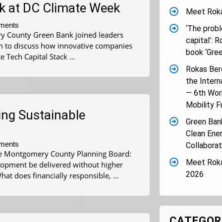
ck at DC Climate Week
Meet Roka
ments
‘The proble
y County Green Bank joined leaders
capital’: 
m to discuss how innovative companies
book ‘Gree
e Tech Capital Stack …
Rokas Bere
the Intern
— 6th Wor
Mobility F
ing Sustainable
Green Bank
Clean Ene
ments
Collaborat
 the Montgomery County Planning Board:
Meet Roka
elopment be delivered without higher
2026
hat does financially responsible, …
CATEGOR