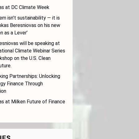
s at DC Climate Week
m isn’t sustainability — it is
Rokas Beresniovas on his new
n as a Lever’
sniovas will be speaking at
ational Climate Webinar Series
kshop on the U.S. Clean
uture.
ing Partnerships: Unlocking
rgy Finance Through
ion
s at Milken Future of Finance
IES