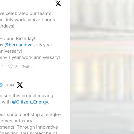
e celebrated our team’s
d July work anniversaries
thdays!
- June Birthday!
as
@beresniovas
- 5 year
niversary!
in- 1 year work anniversary!
Twitter
1
3
1 Jul
o see this project moving
d with
@Citizen_Energy
.
ss should not stop at single-
homes or luxury
pments. Through innovative
financing, this project helps