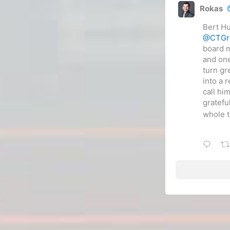
Rokas
Bert Hu
@CTGr
board 
and one
turn gr
into a 
call hi
gratefu
whole t