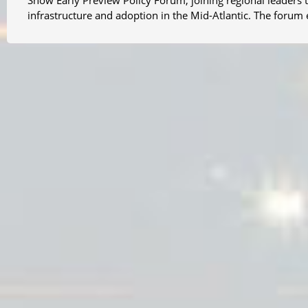
Show Early Preview Policy Forum, joining regional leaders to
infrastructure and adoption in the Mid-Atlantic. The foru