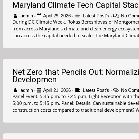
Maryland Climate Tech Capital Sta
admin
April 29, 2026
Latest Post’s
No Com
•
•
•
During DC Climate Week, Rokas Beresniovas of Montgomer
from across Maryland’s climate and clean energy ecosyste
can access the capital needed to scale. The Maryland Climat
Net Zero that Pencils Out: Normaliz
Developmen
admin
April 21, 2026
Latest Post’s
No Com
•
•
•
Panel Event: 5:45 p.m. to 7:45 p.m. Light Reception with
5:00 p.m. to 5:45 p.m. Panel: Details: Can sustainable dev
construction costs compared to traditional development? W