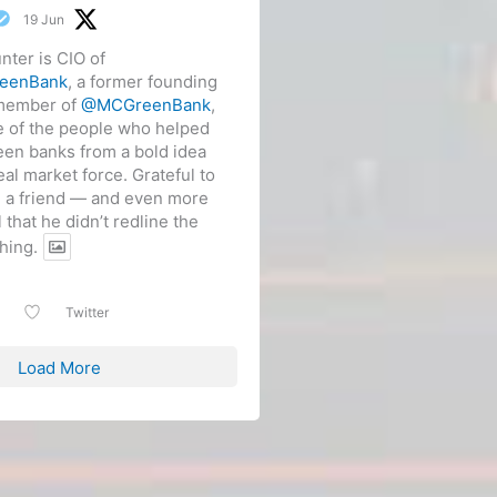
19 Jun
nter is CIO of
eenBank
, a former founding
member of
@MCGreenBank
,
 of the people who helped
een banks from a bold idea
real market force. Grateful to
m a friend — and even more
l that he didn’t redline the
hing.
Twitter
Load More