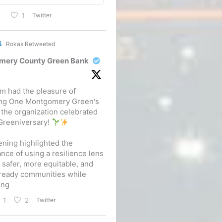
Twitter
1
Rokas Retweeted
mery County Green Bank
m had the pleasure of
ing One Montgomery Green's
 the organization celebrated
 Greeniversary!
ning highlighted the
nce of using a resilience lens
d safer, more equitable, and
ready communities while
ing
Twitter
1
2