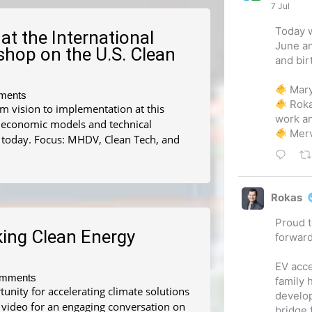
7 Jul
Today w
at the International
June an
hop on the U.S. Clean
and bir
Mary
ments
Rok
rom vision to implementation at this
work an
d economic models and technical
Merv
 today. Focus: MHDV, Clean Tech, and
Rokas
Proud t
king Clean Energy
forwar
EV acce
mments
family 
nity for accelerating climate solutions
develo
 video for an engaging conversation on
bridge 