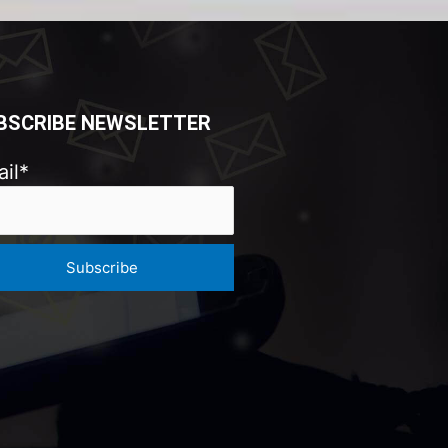
BSCRIBE NEWSLETTER
il*