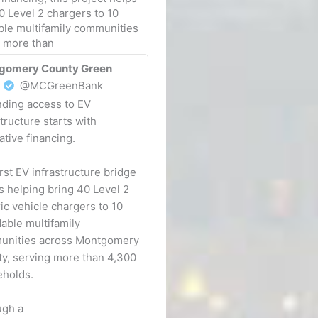
0 Level 2 chargers to 10
ble multifamily communities
g more than
gomery County Green
@MCGreenBank
ding access to EV
structure starts with
ative financing.
irst EV infrastructure bridge
is helping bring 40 Level 2
ric vehicle chargers to 10
dable multifamily
unities across Montgomery
y, serving more than 4,300
holds.
ugh a