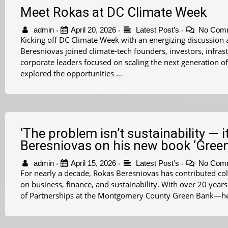
Meet Rokas at DC Climate Week
admin
April 20, 2026
Latest Post’s
No Com
•
•
•
Kicking off DC Climate Week with an energizing discussion 
Beresniovas joined climate-tech founders, investors, infras
corporate leaders focused on scaling the next generation of
explored the opportunities …
‘The problem isn’t sustainability — it
Beresniovas on his new book ‘Green
admin
April 15, 2026
Latest Post’s
No Com
•
•
•
For nearly a decade, Rokas Beresniovas has contributed co
on business, finance, and sustainability. With over 20 yea
of Partnerships at the Montgomery County Green Bank—he 