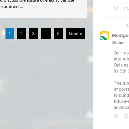
 discuss the future of electric vehicle
m examined …
1
2
3
…
5
Next »
Montgo
29 Jun
Our tea
attend
Gala as
its 9th
The eve
importa
to buil
future-
advanc