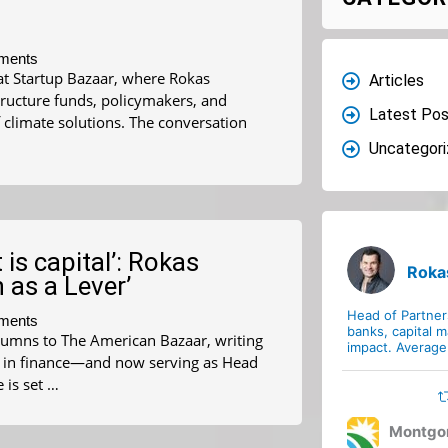
ments
at Startup Bazaar, where Rokas
Articles
tructure funds, policymakers, and
Latest Pos
 climate solutions. The conversation
Uncategor
 is capital’: Rokas
Roka
 as a Lever’
Head of Partne
ments
banks, capital m
lumns to The American Bazaar, writing
impact. Average 
rs in finance—and now serving as Head
is set …
Montgo