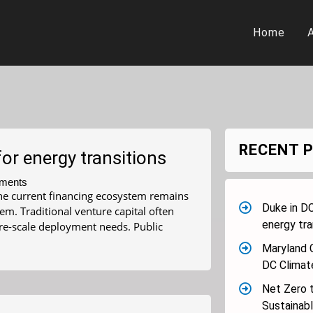
Home
RECENT 
or energy transitions
ments
 The current financing ecosystem remains
Duke in DC
m. Traditional venture capital often
energy tra
ure-scale deployment needs. Public
Maryland 
DC Clima
Net Zero t
Sustainab