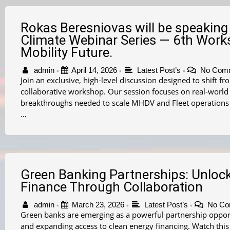
Rokas Beresniovas will be speaking 
Climate Webinar Series — 6th Works
Mobility Future.
admin
April 14, 2026
Latest Post’s
No Com
•
•
•
Join an exclusive, high-level discussion designed to shift f
collaborative workshop. Our session focuses on real-worl
breakthroughs needed to scale MHDV and Fleet operations
…
Green Banking Partnerships: Unloc
Finance Through Collaboration
admin
March 23, 2026
Latest Post’s
No Co
•
•
•
Green banks are emerging as a powerful partnership opportu
and expanding access to clean energy financing. Watch this