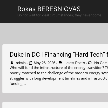
Skip
Rokas BERESNIOVAS
to
content
Do not wait for ideal circumstances; they never come.
Duke in DC | Financing “Hard Tech” f
admin
May 26, 2026
Latest Post’s
No Com
•
•
•
Who will fund the infrastructure of the energy transition?
poorly matched to the challenge of the modern energy syste
struggles with long development timelines and infrastruct
funding …