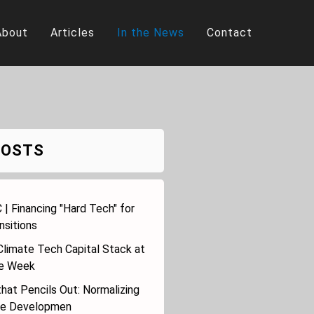
About
Articles
In the News
Contact
POSTS
 | Financing "Hard Tech" for
nsitions
Climate Tech Capital Stack at
te Week
hat Pencils Out: Normalizing
le Developmen