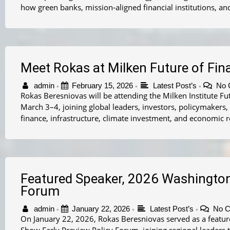
how green banks, mission‑aligned financial institutions, an
Meet Rokas at Milken Future of Fi
admin
February 15, 2026
Latest Post’s
No 
•
•
•
Rokas Beresniovas will be attending the Milken Institute F
March 3–4, joining global leaders, investors, policymakers,
finance, infrastructure, climate investment, and economic 
Featured Speaker, 2026 Washingto
Forum
admin
January 22, 2026
Latest Post’s
No 
•
•
•
On January 22, 2026, Rokas Beresniovas served as a featur