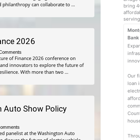
d philanthropy can collaborate to …
bring 4
afforda
servin
Mont
Bank
nance 2026
Expan
Comments
infra
uture of Finance 2026 conference on
innov
 and innovators to explore the future of
resilience. With more than two …
Our f
loan 
elect
affor
comm
n Auto Show Policy
Count
house
Comments
ed panelist at the Washington Auto
Thro