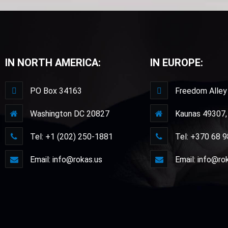
IN NORTH AMERICA:
IN EUROPE:
PO Box 34163
Freedom Alley
Washington DC 20827
Kaunas 49307, 
Tel: +1 (202) 250-1881
Tel: +370 68 
Email: info@rokas.us
Email: info@ro