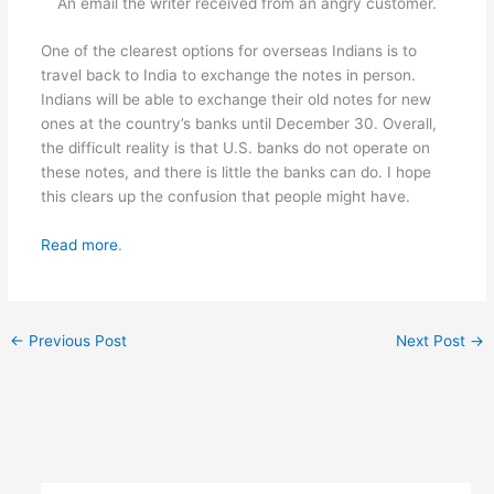
An email the writer received from an angry customer.
One of the clearest options for overseas Indians is to
travel back to India to exchange the notes in person.
Indians will be able to exchange their old notes for new
ones at the country’s banks until December 30. Overall,
the difficult reality is that U.S. banks do not operate on
these notes, and there is little the banks can do. I hope
this clears up the confusion that people might have.
Read more
.
←
Previous Post
Next Post
→