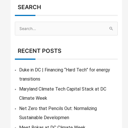
SEARCH
S
e
a
RECENT POSTS
r
c
h
Duke in DC | Financing “Hard Tech” for energy
f
transitions
o
Maryland Climate Tech Capital Stack at DC
r
Climate Week
:
Net Zero that Pencils Out: Normalizing
Sustainable Developmen
Meet Rokas at DC Climate Week