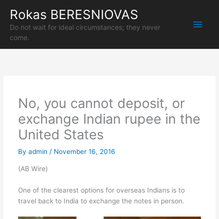
Skip
Rokas BERESNIOVAS
Main
to
content
Do not wait for ideal circumstances; they never
Men
come.
No, you cannot deposit, or
exchange Indian rupee in the
United States
By
admin
/
November 16, 2016
(AB Wire)
One of the clearest options for overseas Indians is to
travel back to India to exchange the notes in person.