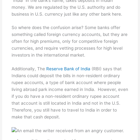
“India” in the bank’s name, takes deposits in Indian
money. We are regulated by the U.S. authority and do
business in U.S. currency just like any other bank here.
So where does the confusion arise? Some banks offer
something called foreign currency accounts, but they are
often for high premiums, only for competitive foreign
currencies, and require vetting processes for high level
investors in the international market.
Additionally, The
Reserve Bank of India
(RBI) says that
Indians could deposit the bills in non-resident ordinary
rupee accounts, a type of bank account where people
living abroad park income earned in India. However, even
if you do have a non-resident ordinary rupee account
that account is still located in India and not in the U.S.
Therefore, you still have to travel to India in order to
make that cash deposit.