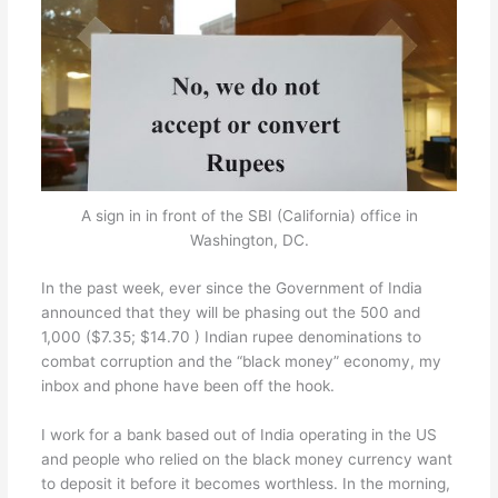
A sign in in front of the SBI (California) office in
Washington, DC.
In the past week, ever since the Government of India
announced that they will be phasing out the 500 and
1,000 ($7.35; $14.70 ) Indian rupee denominations to
combat corruption and the “black money” economy, my
inbox and phone have been off the hook.
I work for a bank based out of India operating in the US
and people who relied on the black money currency want
to deposit it before it becomes worthless. In the morning,