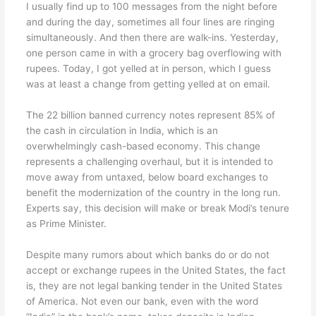
I usually find up to 100 messages from the night before
and during the day, sometimes all four lines are ringing
simultaneously. And then there are walk-ins. Yesterday,
one person came in with a grocery bag overflowing with
rupees. Today, I got yelled at in person, which I guess
was at least a change from getting yelled at on email.
The 22 billion banned currency notes represent 85% of
the cash in circulation in India, which is an
overwhelmingly cash-based economy. This change
represents a challenging overhaul, but it is intended to
move away from untaxed, below board exchanges to
benefit the modernization of the country in the long run.
Experts say, this decision will make or break Modi’s tenure
as Prime Minister.
Despite many rumors about which banks do or do not
accept or exchange rupees in the United States, the fact
is, they are not legal banking tender in the United States
of America. Not even our bank, even with the word