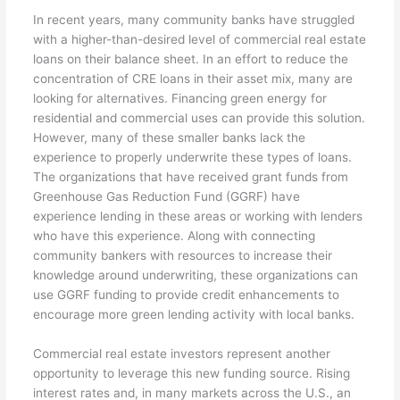
In recent years, many community banks have struggled
with a higher-than-desired level of commercial real estate
loans on their balance sheet. In an effort to reduce the
concentration of CRE loans in their asset mix, many are
looking for alternatives. Financing green energy for
residential and commercial uses can provide this solution.
However, many of these smaller banks lack the
experience to properly underwrite these types of loans.
The organizations that have received grant funds from
Greenhouse Gas Reduction Fund (GGRF) have
experience lending in these areas or working with lenders
who have this experience. Along with connecting
community bankers with resources to increase their
knowledge around underwriting, these organizations can
use GGRF funding to provide credit enhancements to
encourage more green lending activity with local banks.
Commercial real estate investors represent another
opportunity to leverage this new funding source. Rising
interest rates and, in many markets across the U.S., an