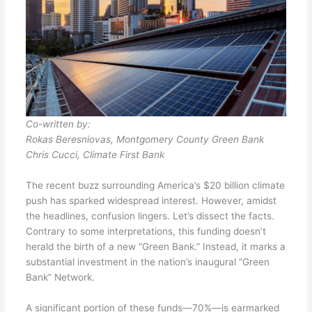
Co-written by:
Rokas Beresniovas, Montgomery County Green Bank
Chris Cucci, Climate First Bank
The recent buzz surrounding America’s $20 billion climate
push has sparked widespread interest. However, amidst
the headlines, confusion lingers. Let’s dissect the facts.
Contrary to some interpretations, this funding doesn’t
herald the birth of a new “Green Bank.” Instead, it marks a
substantial investment in the nation’s inaugural “Green
Bank” Network.
A significant portion of these funds—70%—is earmarked