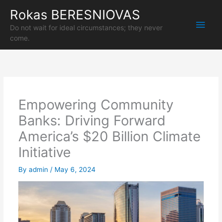
Skip
Rokas BERESNIOVAS
Main
to
content
Do not wait for ideal circumstances; they never
Men
come.
Empowering Community
Banks: Driving Forward
America’s $20 Billion Climate
Initiative
By
admin
/
May 6, 2024