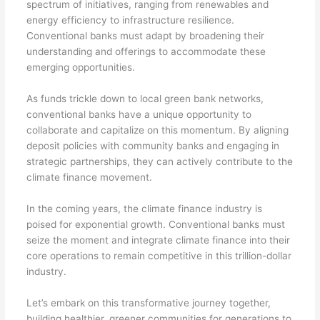
spectrum of initiatives, ranging from renewables and
energy efficiency to infrastructure resilience.
Conventional banks must adapt by broadening their
understanding and offerings to accommodate these
emerging opportunities.
As funds trickle down to local green bank networks,
conventional banks have a unique opportunity to
collaborate and capitalize on this momentum. By aligning
deposit policies with community banks and engaging in
strategic partnerships, they can actively contribute to the
climate finance movement.
In the coming years, the climate finance industry is
poised for exponential growth. Conventional banks must
seize the moment and integrate climate finance into their
core operations to remain competitive in this trillion-dollar
industry.
Let’s embark on this transformative journey together,
building healthier, greener communities for generations to