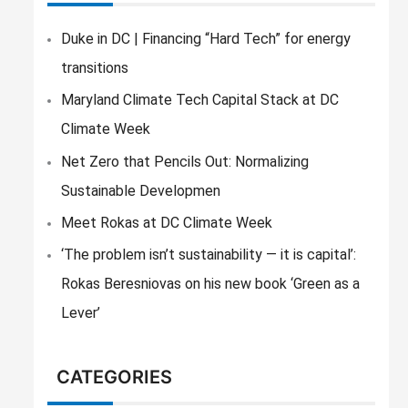
c
h
Duke in DC | Financing “Hard Tech” for energy
f
transitions
o
Maryland Climate Tech Capital Stack at DC
r
Climate Week
:
Net Zero that Pencils Out: Normalizing
Sustainable Developmen
Meet Rokas at DC Climate Week
‘The problem isn’t sustainability — it is capital’:
Rokas Beresniovas on his new book ‘Green as a
Lever’
CATEGORIES