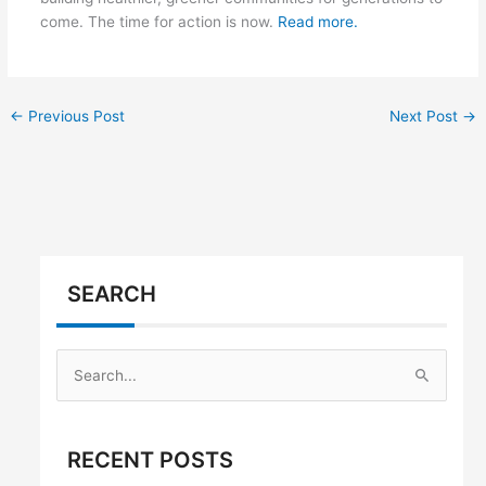
come. The time for action is now.
Read more.
←
Previous Post
Next Post
→
SEARCH
S
e
a
RECENT POSTS
r