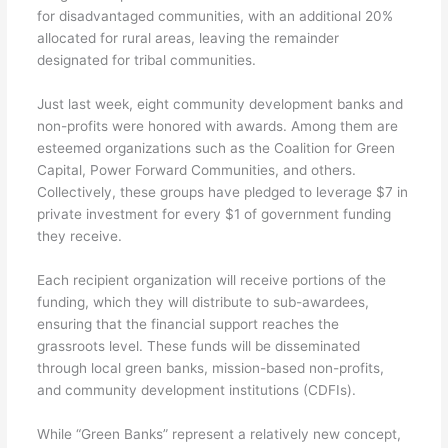
for disadvantaged communities, with an additional 20%
allocated for rural areas, leaving the remainder
designated for tribal communities.
Just last week, eight community development banks and
non-profits were honored with awards. Among them are
esteemed organizations such as the Coalition for Green
Capital, Power Forward Communities, and others.
Collectively, these groups have pledged to leverage $7 in
private investment for every $1 of government funding
they receive.
Each recipient organization will receive portions of the
funding, which they will distribute to sub-awardees,
ensuring that the financial support reaches the
grassroots level. These funds will be disseminated
through local green banks, mission-based non-profits,
and community development institutions (CDFIs).
While “Green Banks” represent a relatively new concept,