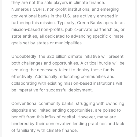
they are not the sole players in climate finance.
Numerous CDFIs, non-profit institutions, and emerging
conventional banks in the U.S. are actively engaged in
furthering this mission. Typically, Green Banks operate as
mission-based non-profits, public-private partnerships, or
state entities, all dedicated to advancing specific climate
goals set by states or municipalities.
Undoubtedly, the $20 billion climate initiative will present
both challenges and opportunities. A critical hurdle will be
securing the necessary talent to deploy these funds
effectively. Additionally, educating communities and
collaborating with existing mission-based institutions will
be imperative for successful deployment.
Conventional community banks, struggling with dwindling
deposits and limited lending opportunities, are poised to
benefit from this influx of capital. However, many are
hindered by their conservative lending practices and lack
of familiarity with climate finance.