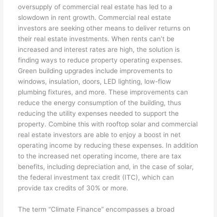
oversupply of commercial real estate has led to a
slowdown in rent growth. Commercial real estate
investors are seeking other means to deliver returns on
their real estate investments. When rents can’t be
increased and interest rates are high, the solution is
finding ways to reduce property operating expenses.
Green building upgrades include improvements to
windows, insulation, doors, LED lighting, low-flow
plumbing fixtures, and more. These improvements can
reduce the energy consumption of the building, thus
reducing the utility expenses needed to support the
property. Combine this with rooftop solar and commercial
real estate investors are able to enjoy a boost in net
operating income by reducing these expenses. In addition
to the increased net operating income, there are tax
benefits, including depreciation and, in the case of solar,
the federal investment tax credit (ITC), which can
provide tax credits of 30% or more.
The term “Climate Finance” encompasses a broad