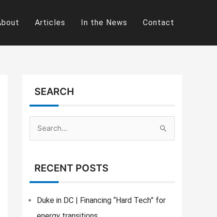
About
Articles
In the News
Contact
SEARCH
S
e
a
RECENT POSTS
r
c
Duke in DC | Financing “Hard Tech” for
h
energy transitions