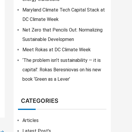
f
o
Maryland Climate Tech Capital Stack at
r
DC Climate Week
:
Net Zero that Pencils Out: Normalizing
Sustainable Developmen
Meet Rokas at DC Climate Week
‘The problem isn’t sustainability — it is
capital’: Rokas Beresniovas on his new
book ‘Green as a Lever’
CATEGORIES
Articles
Latest Post’s
→