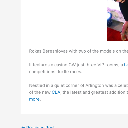
Rokas Beresniovas with two of the models on the
It features a casino CW just three VIP rooms, a
be
competitions, turtle races.
Nestled in a quiet corner of Arlington was a cele
of the new
CLA
, the latest and greatest additio
more
.
←
Previous Post