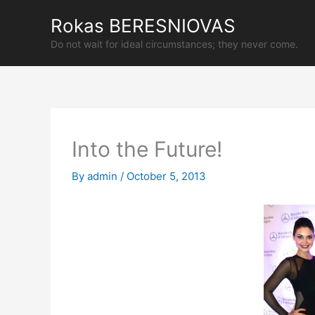
Skip
Rokas BERESNIOVAS
to
content
Do not wait for ideal circumstances; they never come.
Into the Future!
By
admin
/
October 5, 2013