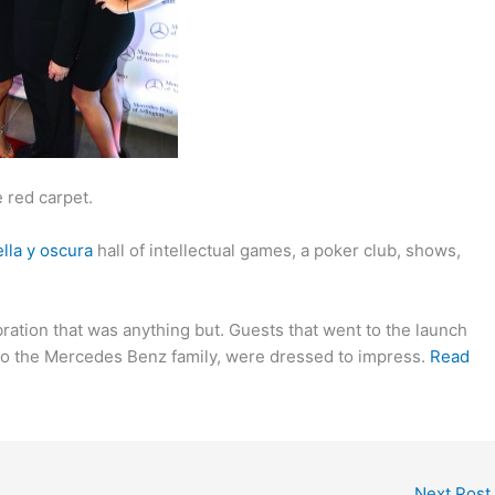
 red carpet.
lla y oscura
hall of intellectual games, a poker club, shows,
bration that was anything but. Guests that went to the launch
n to the Mercedes Benz family, were dressed to impress.
Read
Next Post