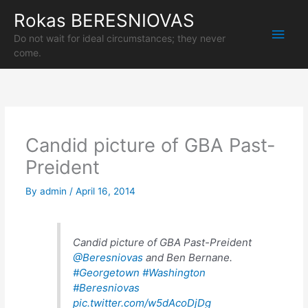
Skip
Rokas BERESNIOVAS
Main
to
content
Do not wait for ideal circumstances; they never
Men
come.
Candid picture of GBA Past-
Preident
By
admin
/
April 16, 2014
Candid picture of GBA Past-Preident
@Beresniovas
and Ben Bernane.
#Georgetown
#Washington
#Beresniovas
pic.twitter.com/w5dAcoDjDg