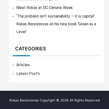
Meet Rokas at DC Climate Week
‘The problem isn’t sustainability — it is capital’:
Rokas Beresniovas on his new book ‘Green as a
Lever’
CATEGORIES
Articles
Latest Post’s
Rokas Beresniovas Copyright © 2026 All Rights Reserved