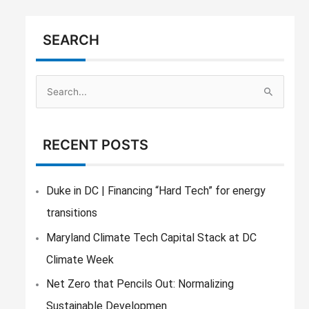
SEARCH
S
e
a
RECENT POSTS
r
c
h
Duke in DC | Financing “Hard Tech” for energy
f
transitions
o
Maryland Climate Tech Capital Stack at DC
r
Climate Week
:
Net Zero that Pencils Out: Normalizing
Sustainable Developmen