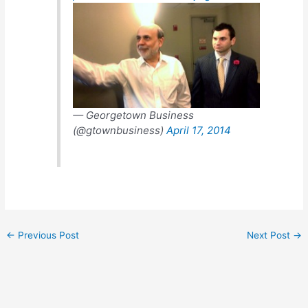
— Georgetown Business
(@gtownbusiness)
April 17, 2014
←
Previous Post
Next Post
→