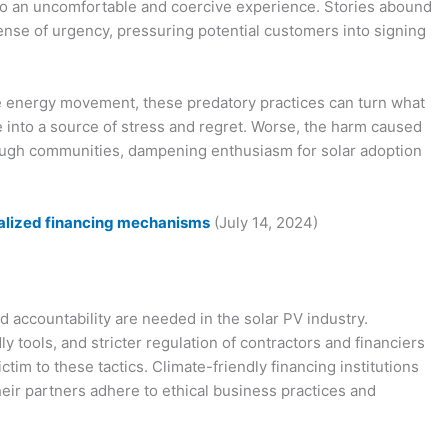
 into an uncomfortable and coercive experience. Stories abound
ense of urgency, pressuring potential customers into signing
le energy movement, these predatory practices can turn what
into a source of stress and regret. Worse, the harm caused
rough communities, dampening enthusiasm for solar adoption
cialized financing mechanisms
(July 14, 2024)
 accountability are needed in the solar PV industry.
 tools, and stricter regulation of contractors and financiers
ctim to these tactics. Climate-friendly financing institutions
their partners adhere to ethical business practices and