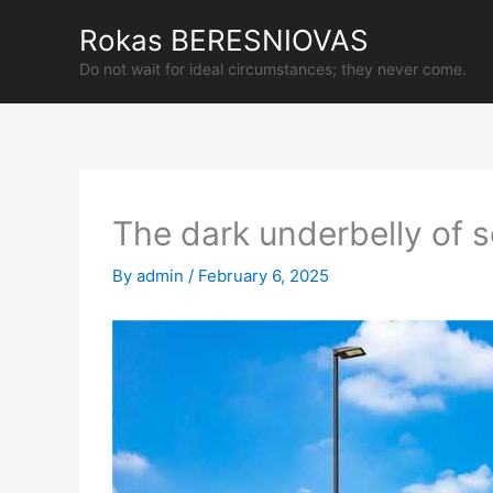
Skip
Rokas BERESNIOVAS
to
content
Do not wait for ideal circumstances; they never come.
The dark underbelly of s
By
admin
/
February 6, 2025