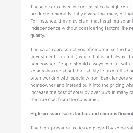
These actors advertise unrealistically high ret
production benefits, fully aware that many of thei
For instance, they may claim that installing solar
independence without considering factors like regi
quality.
The sales representatives often promise the home
(investment tax credit) when that is not always t
homeowner. People should always consult with th
solar sales rep about their ability to take full adv
often working with specialty non-bank lenders w
homeowner and instead built into the pricing whe
increase the cost of solar by over 35% in many ca
the true cost from the consumer.
High-pressure sales tactics and onerous financ
The high-pressure tactics employed by some sale