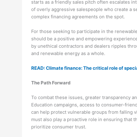
starts as a friendly sales pitch often escalates
of overly aggressive salespeople who create a s
complex financing agreements on the spot.
For those seeking to participate in the renewab
should be a positive and empowering experience 
by unethical contractors and dealers ripples th
and renewable energy as a whole.
READ: Climate finance: The critical role of spe
The Path Forward
To combat these issues, greater transparency and
Education campaigns, access to consumer-friendly
can help protect vulnerable groups from falling vi
must also play a proactive role in ensuring that 
prioritize consumer trust.