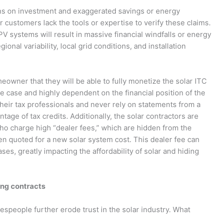
urns on investment and exaggerated savings or energy
r customers lack the tools or expertise to verify these claims.
 PV systems will result in massive financial windfalls or energy
onal variability, local grid conditions, and installation
owner that they will be able to fully monetize the solar ITC
he case and highly dependent on the financial position of the
eir tax professionals and never rely on statements from a
antage of tax credits. Additionally, the solar contractors are
ho charge high “dealer fees,” which are hidden from the
n quoted for a new solar system cost. This dealer fee can
ses, greatly impacting the affordability of solar and hiding
ing contracts
speople further erode trust in the solar industry. What