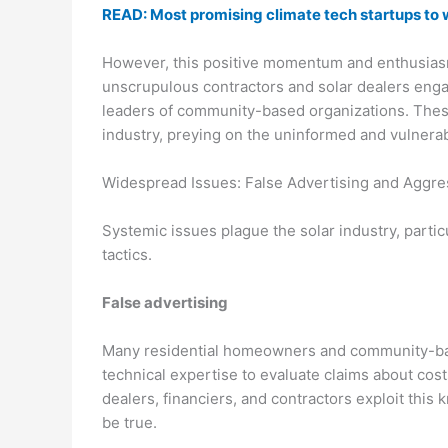
READ: Most promising climate tech startups to 
However, this positive momentum and enthusiasm 
unscrupulous contractors and solar dealers enga
leaders of community-based organizations. These 
industry, preying on the uninformed and vulnerabl
Widespread Issues: False Advertising and Aggres
Systemic issues plague the solar industry, partic
tactics.
False advertising
Many residential homeowners and community-bas
technical expertise to evaluate claims about cos
dealers, financiers, and contractors exploit thi
be true.