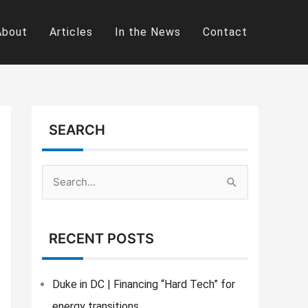
About
Articles
In the News
Contact
SEARCH
S
e
a
RECENT POSTS
r
c
Duke in DC | Financing “Hard Tech” for
h
energy transitions