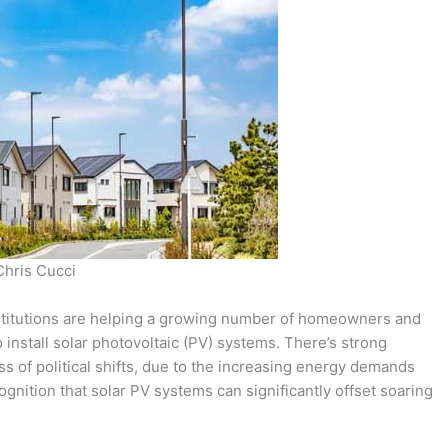
Chris Cucci
institutions are helping a growing number of homeowners and
install solar photovoltaic (PV) systems. There’s strong
ss of political shifts, due to the increasing energy demands
gnition that solar PV systems can significantly offset soaring