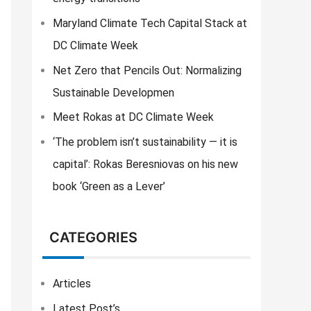
f
o
Maryland Climate Tech Capital Stack at
r
DC Climate Week
:
Net Zero that Pencils Out: Normalizing
Sustainable Developmen
Meet Rokas at DC Climate Week
‘The problem isn’t sustainability — it is
capital’: Rokas Beresniovas on his new
book ‘Green as a Lever’
CATEGORIES
Articles
Latest Post’s