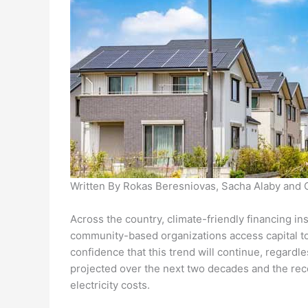
Written By Rokas Beresniovas, Sacha Alaby and 
Across the country, climate-friendly financing 
community-based organizations access capital to 
confidence that this trend will continue, regardle
projected over the next two decades and the reco
electricity costs.