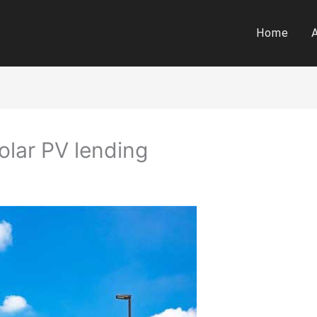
Home
olar PV lending