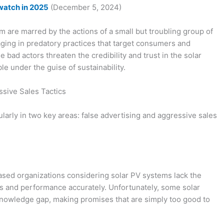
watch in 2025
(December 5, 2024)
are marred by the actions of a small but troubling group of
ging in predatory practices that target consumers and
bad actors threaten the credibility and trust in the solar
e under the guise of sustainability.
sive Sales Tactics
ularly in two key areas: false advertising and aggressive sales
ed organizations considering solar PV systems lack the
ts and performance accurately. Unfortunately, some solar
s knowledge gap, making promises that are simply too good to