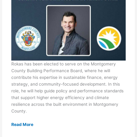
Rokas has been elected to serve on the Montgomery
County Building Performance Board, where he will
contribute his expertise in sustainable finance, energy
strategy, and community-focused development. In this
role, he will help guide policy and performance standards
that support higher energy efficiency and climate
resilience across the built environment in Montgomery
County.
Read More